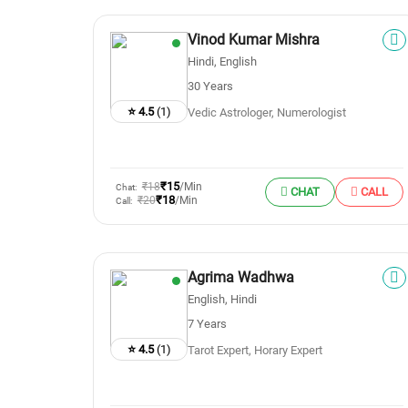
Vinod Kumar Mishra
Hindi, English
30 Years
⭐ 4.5
(1)
Vedic Astrologer, Numerologist
₹15
₹18
/Min
Chat:
CHAT
CALL
₹18
₹20
/Min
Call:
Agrima Wadhwa
English, Hindi
7 Years
⭐ 4.5
(1)
Tarot Expert, Horary Expert