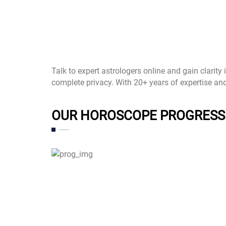
Talk to expert astrologers online and gain clarity
complete privacy. With 20+ years of expertise an
OUR HOROSCOPE PROGRESS