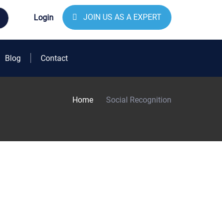
JOIN US AS A EXPERT
Login
Blog
Contact
Home
Social Recognition