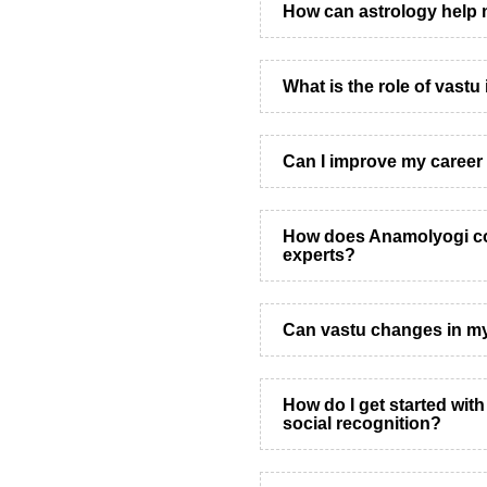
How can astrology help 
What is the role of vastu
Can I improve my career 
How does Anamolyogi co
experts?
Can vastu changes in m
How do I get started wit
social recognition?