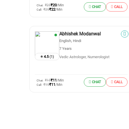
₹20
₹25
/Min
Chat:
CHAT
CALL
₹22
₹25
/Min
Call:
Abhishek Modanwal
English, Hindi
7 Years
⭐ 4.5
(1)
Vedic Astrologer, Numerologist
₹11
₹15
/Min
Chat:
CHAT
CALL
₹11
₹15
/Min
Call: