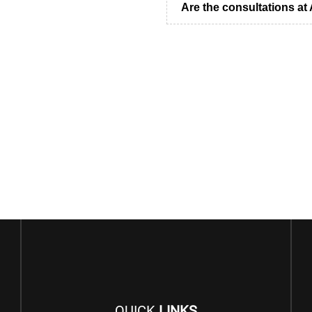
Are the consultations a
QUICK
LINKS