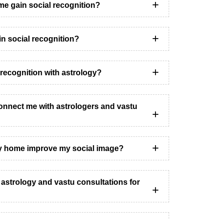
me gain social recognition?
 in social recognition?
recognition with astrology?
nnect me with astrologers and vastu
y home improve my social image?
h astrology and vastu consultations for