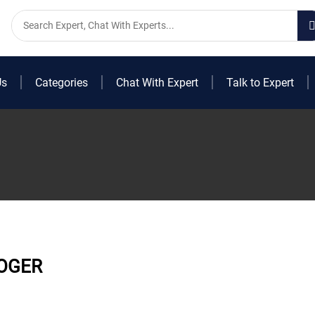
Us
Categories
Chat With Expert
Talk to Expert
OGER