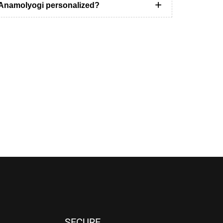
t Anamolyogi personalized?
SECURE