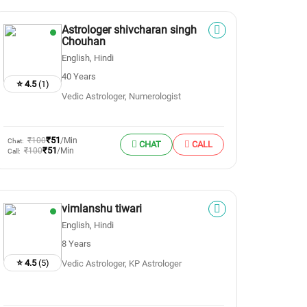
Astrologer shivcharan singh
Chouhan
English, Hindi
40 Years
⭐ 4.5
(1)
Vedic Astrologer, Numerologist
₹51
₹100
/Min
Chat:
CHAT
CALL
₹51
₹100
/Min
Call:
vimlanshu tiwari
English, Hindi
8 Years
⭐ 4.5
(5)
Vedic Astrologer, KP Astrologer