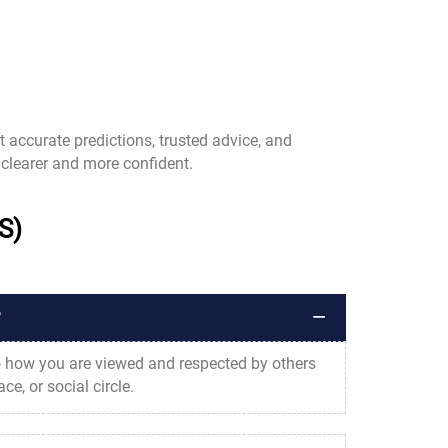
t accurate predictions, trusted advice, and
clearer and more confident.
S)
?
to how you are viewed and respected by others
e, or social circle.