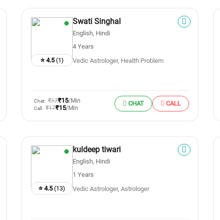
Swati Singhal
English, Hindi
4 Years
⭐ 4.5
(1)
Vedic Astrologer, Health Problem
₹15
₹17
/Min
Chat:
CHAT
CALL
₹15
₹17
/Min
Call:
kuldeep tiwari
English, Hindi
1 Years
⭐ 4.5
(13)
Vedic Astrologer, Astrologer