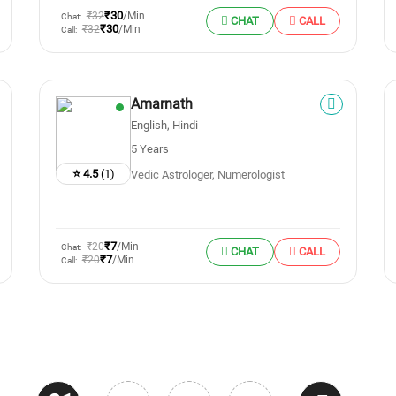
₹30
₹32
/Min
Chat:
CHAT
CALL
₹30
₹32
/Min
Call:
Amarnath
English, Hindi
5 Years
⭐ 4.5
(1)
Vedic Astrologer, Numerologist
₹7
₹20
/Min
Chat:
CHAT
CALL
₹7
₹20
/Min
Call: