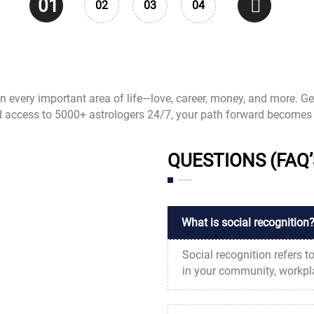
01
02
03
04
 in every important area of life—love, career, money, and more. Ge
d access to 5000+ astrologers 24/7, your path forward becomes 
QUESTIONS (FAQ’
What is social recognition
Social recognition refers 
in your community, workplac