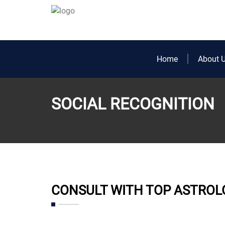
Home
About 
SOCIAL RECOGNITION
CONSULT WITH TOP ASTROL