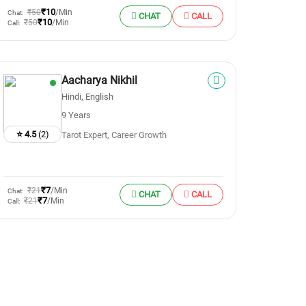
₹10
₹50
/Min
Chat:
CHAT
CALL
₹10
₹50
/Min
Call:
Aacharya Nikhil
Hindi, English
9 Years
⭐ 4.5
(2)
Tarot Expert, Career Growth
₹7
₹21
/Min
Chat:
CHAT
CALL
₹7
₹21
/Min
Call: