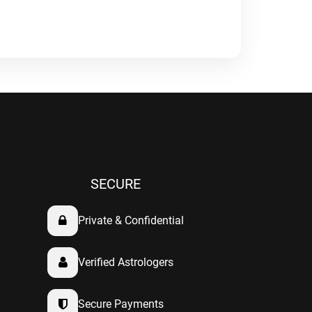
SECURE
Private & Confidential
Verified Astrologers
Secure Payments