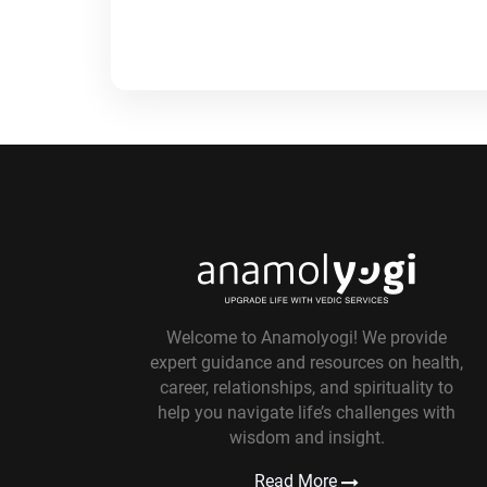
Welcome to Anamolyogi! We provide
expert guidance and resources on health,
career, relationships, and spirituality to
help you navigate life’s challenges with
wisdom and insight.
Read More