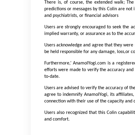
There is, of course, the extended walk; The 
predictions or messages by this Colin are not i
and psychiatrists, or financial advisors
Users are strongly encouraged to seek the adv
implied warranty, or assurance as to the accur
Users acknowledge and agree that they were so
be held responsible for any damage, loss,or co
Furthermore,’ AnamolYogi.com is a registere
efforts were made to verify the accuracy and 
to-date.
Users are advised to verify the accuracy of th
agree to indemnify AnamolYogi, its affiliates
connection with their use of the capacity and 
Users also recognized that this Colin capabil
and comfort.