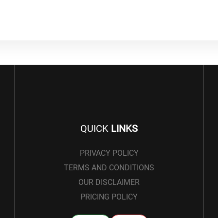
QUICK
LINKS
PRIVACY POLICY
TERMS AND CONDITIONS
OUR DISCLAIMER
PRICING POLICY