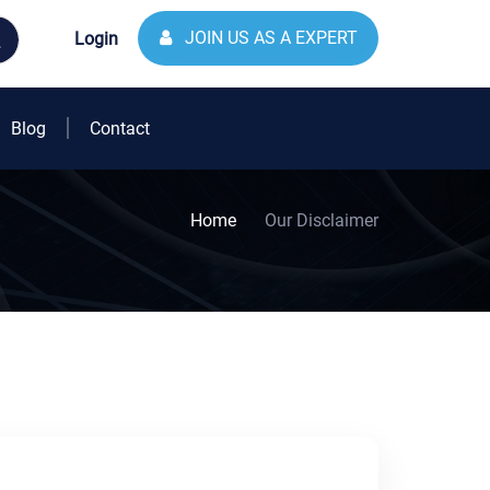
JOIN US AS A EXPERT
Login
Blog
Contact
Home
Our Disclaimer