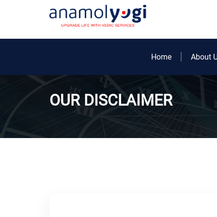
Home
About 
OUR DISCLAIMER