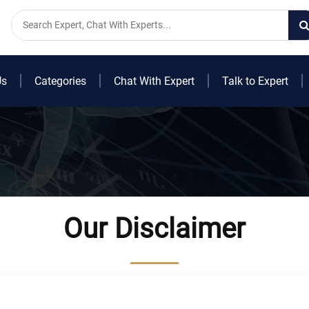
Us
Categories
Chat With Expert
Talk to Expert
Our Disclaimer