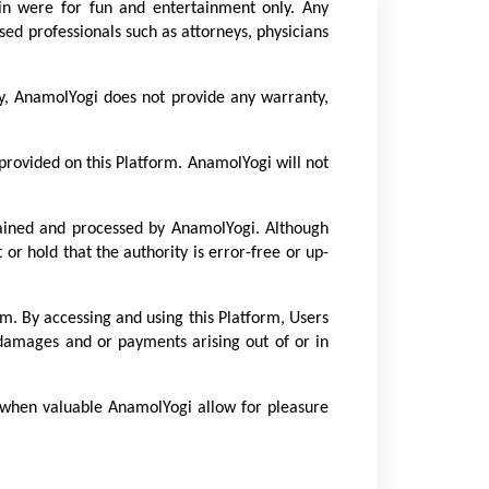
lin were for fun and entertainment only. Any 
sed professionals such as attorneys, physicians 
ly, AnamolYogi does not provide any warranty, 
rovided on this Platform. AnamolYogi will not 
ained and processed by AnamolYogi. Although 
r hold that the authority is error-free or up-
m. By accessing and using this Platform, Users 
 damages and or payments arising out of or in 
, when valuable AnamolYogi allow for pleasure 