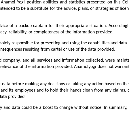
Anamol Yogi position abilities and statistics presented on this Co
ntended to be a substitute for the advice, plans, or strategies of licen
ice of a backup captain for their appropriate situation. According
acy, reliability, or completeness of the information provided.
lely responsible for presenting and using the capabilities and data p
nsequences resulting from cartel or use of the data provided.
d company, and all services and information collected, were maint
relevance of the information provided, Anamolyogi does not warrant o
e data before making any decisions or taking any action based on the
, and its employees and to hold their hands clean from any claims,
data provided.
ity and data could be a boost to change without notice. In summary