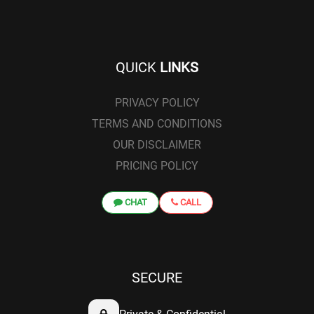
QUICK
LINKS
PRIVACY POLICY
TERMS AND CONDITIONS
OUR DISCLAIMER
PRICING POLICY
CHAT
CALL
SECURE