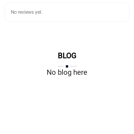
No reviews yet.
BLOG
No blog here