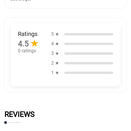
Ratings
5 ★
★
4.5
4 ★
0 ratings
3 ★
2 ★
1 ★
REVIEWS