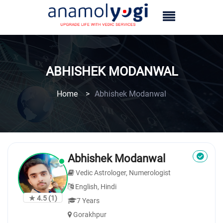
ABHISHEK MODANWAL
Home
>
Abhishek Modanwal
Abhishek Modanwal
Vedic Astrologer, Numerologist
English, Hindi
★ 4.5
(1)
7 Years
Gorakhpur