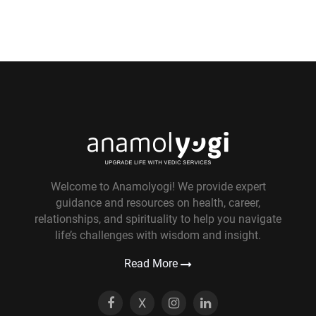
Welcome to Anamolyogi! We provide expert
guidance and resources on health, career,
relationships, and spirituality to help you navigate
life’s challenges with wisdom and insight.
Read More
X