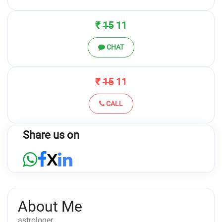
₹
15
11
CHAT
₹
15
11
CALL
Share us on
X
About Me
astrologer