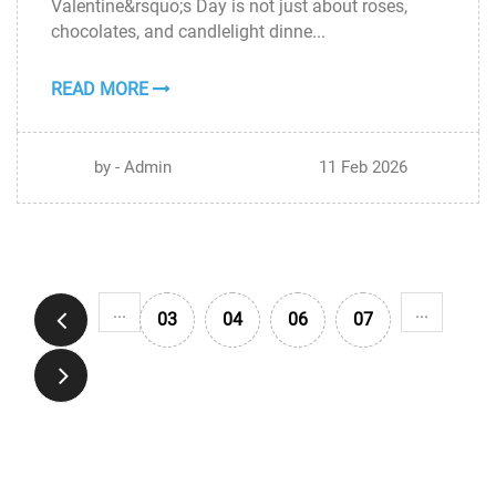
Valentine&rsquo;s Day is not just about roses,
FEB
chocolates, and candlelight dinne...
READ MORE
by - Admin
11 Feb 2026
...
...
03
04
06
07