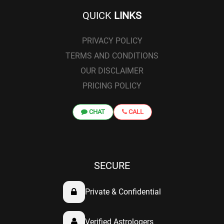
QUICK
LINKS
PRIVACY POLICY
TERMS AND CONDITIONS
OUR DISCLAIMER
PRICING POLICY
CHAT
CALL
SECURE
Private & Confidential
Verified Astrologers