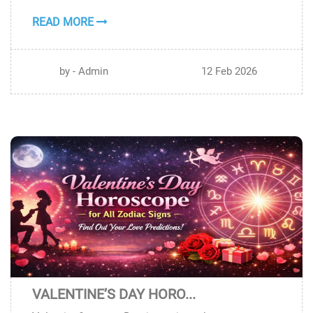
READ MORE
by - Admin
12 Feb 2026
VALENTINE’S DAY HORO...
11