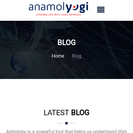
BLOG
Home
Blog
LATEST
BLOG
Astrology is a powerful tool that helps us understand life’s