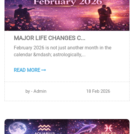
MAJOR LIFE CHANGES C...
18
February 2026 is not just another month in the
FEB
calendar &mdash; astrologically,...
READ MORE
by - Admin
18 Feb 2026