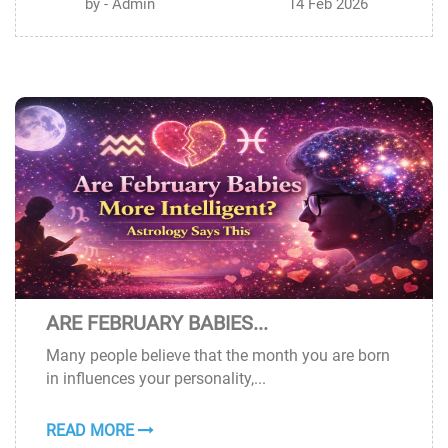
by - Admin
14 Feb 2026
ARE FEBRUARY BABIES...
13
Many people believe that the month you are born
FEB
in influences your personality,...
READ MORE