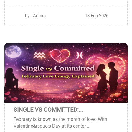
by - Admin
13 Feb 2026
SINGLE VS COMMITTED:...
12
February is known as the month of love. With
FEB
Valentine&rsquo;s Day at its center...