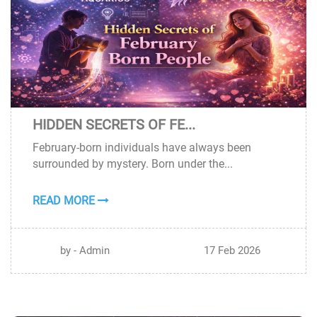
HIDDEN SECRETS OF FE...
17
February-born individuals have always been
FEB
surrounded by mystery. Born under the...
READ MORE
by - Admin
17 Feb 2026