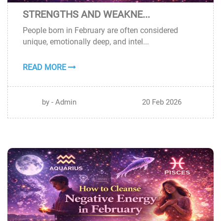
STRENGTHS AND WEAKNE...
20
People born in February are often considered
FEB
unique, emotionally deep, and intel...
READ MORE
by - Admin
20 Feb 2026