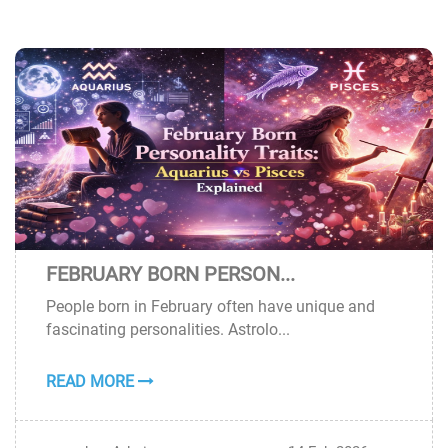
FEBRUARY BORN PERSON...
14
People born in February often have unique and
FEB
fascinating personalities. Astrolo...
READ MORE