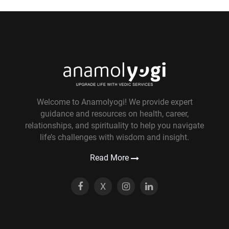
Welcome to Anamolyogi! We provide expert
guidance and resources on health, career,
relationships, and spirituality to help you navigate
life’s challenges with wisdom and insight.
Read More
X