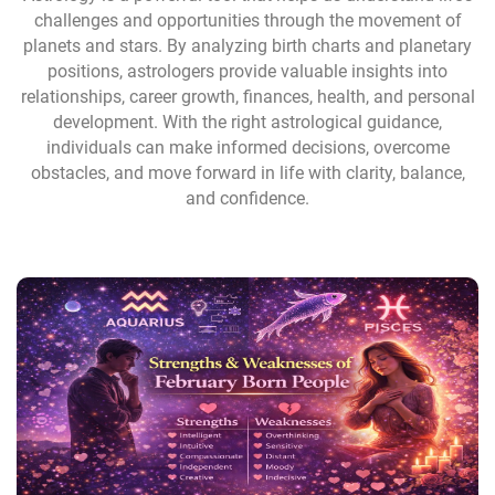
challenges and opportunities through the movement of
planets and stars. By analyzing birth charts and planetary
positions, astrologers provide valuable insights into
relationships, career growth, finances, health, and personal
development. With the right astrological guidance,
individuals can make informed decisions, overcome
obstacles, and move forward in life with clarity, balance,
and confidence.