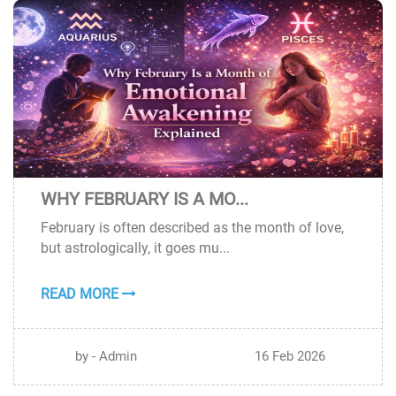
WHY FEBRUARY IS A MO...
16
February is often described as the month of love,
FEB
but astrologically, it goes mu...
READ MORE
by - Admin
16 Feb 2026