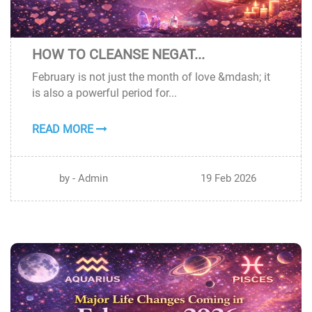
HOW TO CLEANSE NEGAT...
19
February is not just the month of love &mdash; it
FEB
is also a powerful period for...
READ MORE
by - Admin
19 Feb 2026