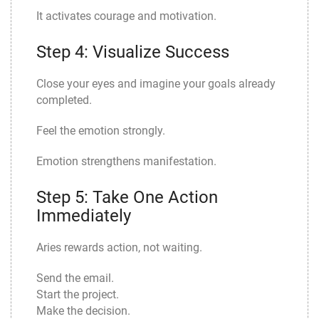
It activates courage and motivation.
Step 4: Visualize Success
Close your eyes and imagine your goals already
completed.
Feel the emotion strongly.
Emotion strengthens manifestation.
Step 5: Take One Action
Immediately
Aries rewards action, not waiting.
Send the email.
Start the project.
Make the decision.