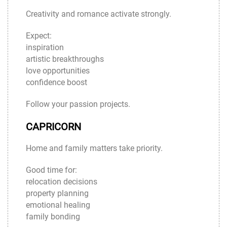
Creativity and romance activate strongly.
Expect:
inspiration
artistic breakthroughs
love opportunities
confidence boost
Follow your passion projects.
CAPRICORN
Home and family matters take priority.
Good time for:
relocation decisions
property planning
emotional healing
family bonding