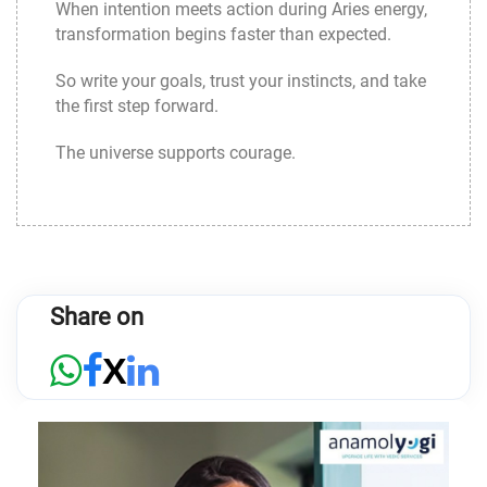
When intention meets action during Aries energy,
transformation begins faster than expected.
So write your goals, trust your instincts, and take
the first step forward.
The universe supports courage.
Share on
X