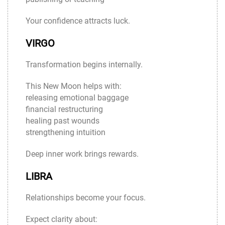
Your confidence attracts luck.
VIRGO
Transformation begins internally.
This New Moon helps with:
releasing emotional baggage
financial restructuring
healing past wounds
strengthening intuition
Deep inner work brings rewards.
LIBRA
Relationships become your focus.
Expect clarity about: