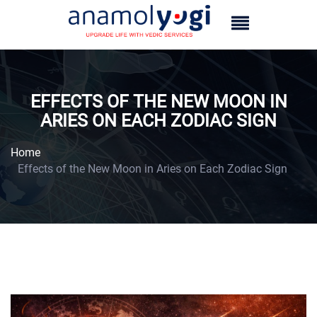
EFFECTS OF THE NEW MOON IN
ARIES ON EACH ZODIAC SIGN
Home
Effects of the New Moon in Aries on Each Zodiac Sign