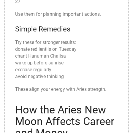
27
Use them for planning important actions.
Simple Remedies
Try these for stronger results:
donate red lentils on Tuesday
chant Hanuman Chalisa
wake up before sunrise
exercise regularly
avoid negative thinking
These align your energy with Aries strength.
How the Aries New
Moon Affects Career