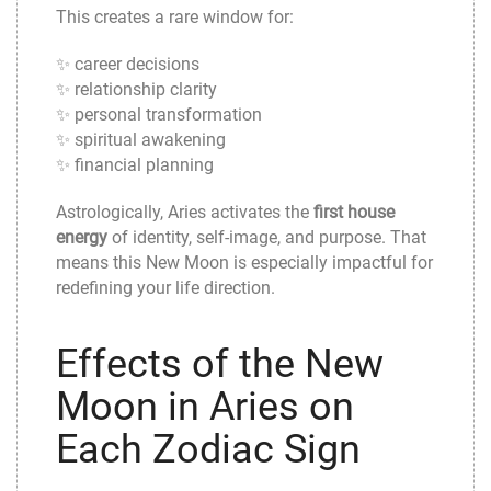
This creates a rare window for:
✨ career decisions
✨ relationship clarity
✨ personal transformation
✨ spiritual awakening
✨ financial planning
Astrologically, Aries activates the
first house
energy
of identity, self-image, and purpose. That
means this New Moon is especially impactful for
redefining your life direction.
Effects of the New
Moon in Aries on
Each Zodiac Sign