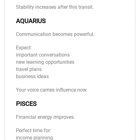
Stability increases after this transit.
AQUARIUS
Communication becomes powerful.
Expect:
important conversations
new learning opportunities
travel plans
business ideas
Your voice carries influence now.
PISCES
Financial energy improves.
Perfect time for:
income planning