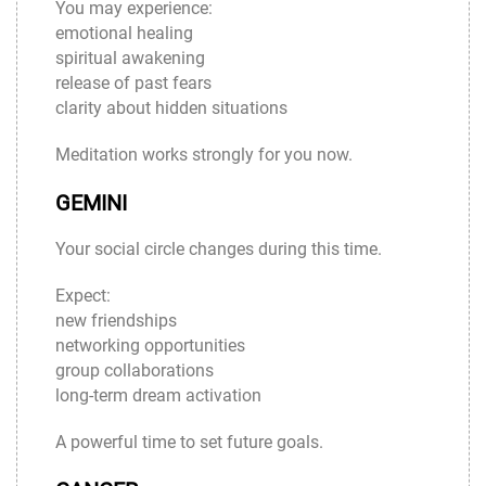
You may experience:
emotional healing
spiritual awakening
release of past fears
clarity about hidden situations
Meditation works strongly for you now.
GEMINI
Your social circle changes during this time.
Expect:
new friendships
networking opportunities
group collaborations
long-term dream activation
A powerful time to set future goals.