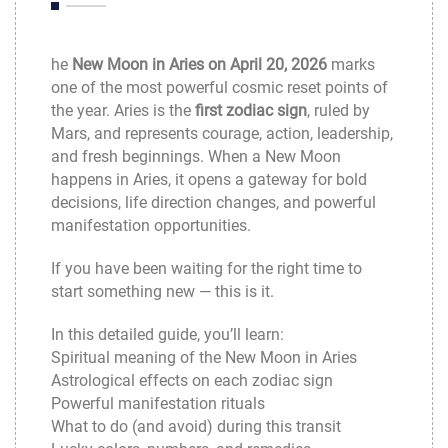
he
New Moon in Aries on April 20, 2026
marks
one of the most powerful cosmic reset points of
the year. Aries is the
first zodiac sign
, ruled by
Mars, and represents courage, action, leadership,
and fresh beginnings. When a New Moon
happens in Aries, it opens a gateway for bold
decisions, life direction changes, and powerful
manifestation opportunities.
If you have been waiting for the right time to
start something new — this is it.
In this detailed guide, you’ll learn:
Spiritual meaning of the New Moon in Aries
Astrological effects on each zodiac sign
Powerful manifestation rituals
What to do (and avoid) during this transit