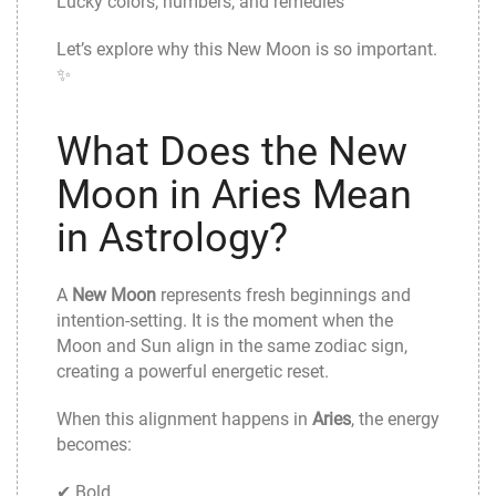
Lucky colors, numbers, and remedies
Let’s explore why this New Moon is so important.
✨
What Does the New
Moon in Aries Mean
in Astrology?
A
New Moon
represents fresh beginnings and
intention-setting. It is the moment when the
Moon and Sun align in the same zodiac sign,
creating a powerful energetic reset.
When this alignment happens in
Aries
, the energy
becomes:
✔ Bold