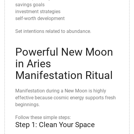
savings goals
investment strategies
self-worth development
Set intentions related to abundance.
Powerful New Moon
in Aries
Manifestation Ritual
Manifestation during a New Moon is highly
effective because cosmic energy supports fresh
beginnings.
Follow these simple steps:
Step 1: Clean Your Space