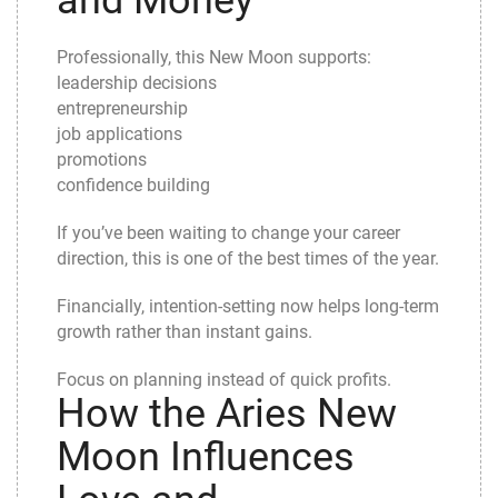
and Money
Professionally, this New Moon supports:
leadership decisions
entrepreneurship
job applications
promotions
confidence building
If you’ve been waiting to change your career
direction, this is one of the best times of the year.
Financially, intention-setting now helps long-term
growth rather than instant gains.
Focus on planning instead of quick profits.
How the Aries New
Moon Influences