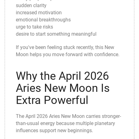
sudden clarity
increased motivation
emotional breakthroughs
urge to take risks
desire to start something meaningful
If you've been feeling stuck recently, this New
Moon helps you move forward with confidence.
Why the April 2026
Aries New Moon Is
Extra Powerful
The April 2026 Aries New Moon carries stronger-
than-usual energy because multiple planetary
influences support new beginnings.