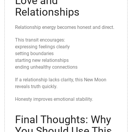
Love and
Relationships
Relationship energy becomes honest and direct.
This transit encourages:
expressing feelings clearly
setting boundaries
starting new relationships
ending unhealthy connections
If a relationship lacks clarity, this New Moon
reveals truth quickly.
Honesty improves emotional stability.
Final Thoughts: Why
You Should Use This