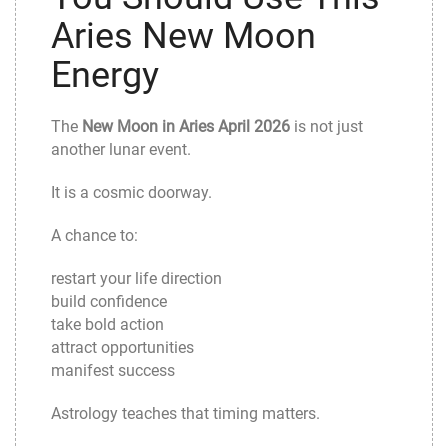
Aries New Moon
Energy
The
New Moon in Aries April 2026
is not just
another lunar event.
It is a cosmic doorway.
A chance to:
restart your life direction
build confidence
take bold action
attract opportunities
manifest success
Astrology teaches that timing matters.