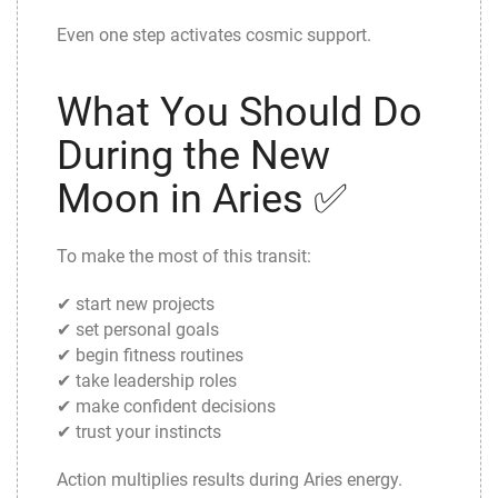
Even one step activates cosmic support.
What You Should Do
During the New
Moon in Aries ✅
To make the most of this transit:
✔ start new projects
✔ set personal goals
✔ begin fitness routines
✔ take leadership roles
✔ make confident decisions
✔ trust your instincts
Action multiplies results during Aries energy.