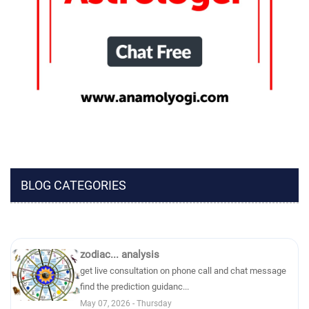
BLOG CATEGORIES
zodiac... analysis
get live consultation on phone call and chat message
find the prediction guidanc...
May 07, 2026 - Thursday