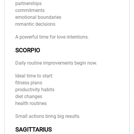
partnerships
commitments
emotional boundaries
romantic decisions
A powerful time for love intentions.
SCORPIO
Daily routine improvements begin now.
Ideal time to start:
fitness plans
productivity habits
diet changes
health routines
Small actions bring big results.
SAGITTARIUS