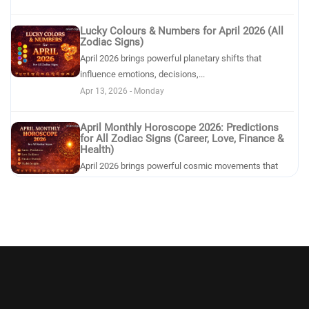
Lucky Colours & Numbers for April 2026 (All
Zodiac Signs)
April 2026 brings powerful planetary shifts that
influence emotions, decisions,...
Apr 13, 2026 - Monday
April Monthly Horoscope 2026: Predictions
for All Zodiac Signs (Career, Love, Finance &
Health)
April 2026 brings powerful cosmic movements that
can reshape emotions, relations...
Apr 11, 2026 - Saturday
Effects of the New Moon in Aries on Each
Zodiac Sign
he New Moon in Aries on April 20, 2026 marks one of
the most powerful cosmic res...
Apr 10, 2026 - Friday