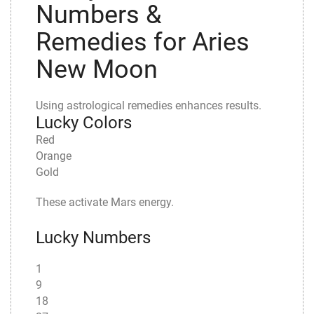
Numbers &
Remedies for Aries
New Moon
Using astrological remedies enhances results.
Lucky Colors
Red
Orange
Gold
These activate Mars energy.
Lucky Numbers
1
9
18