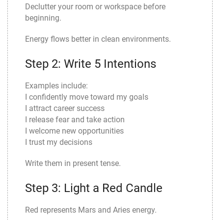
Declutter your room or workspace before
beginning.
Energy flows better in clean environments.
Step 2: Write 5 Intentions
Examples include:
I confidently move toward my goals
I attract career success
I release fear and take action
I welcome new opportunities
I trust my decisions
Write them in present tense.
Step 3: Light a Red Candle
Red represents Mars and Aries energy.