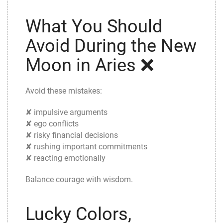
What You Should
Avoid During the New
Moon in Aries ❌
Avoid these mistakes:
✘ impulsive arguments
✘ ego conflicts
✘ risky financial decisions
✘ rushing important commitments
✘ reacting emotionally
Balance courage with wisdom.
Lucky Colors,