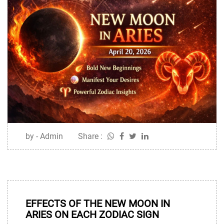
by - Admin
Share :
10
APR
EFFECTS OF THE NEW MOON IN
ARIES ON EACH ZODIAC SIGN