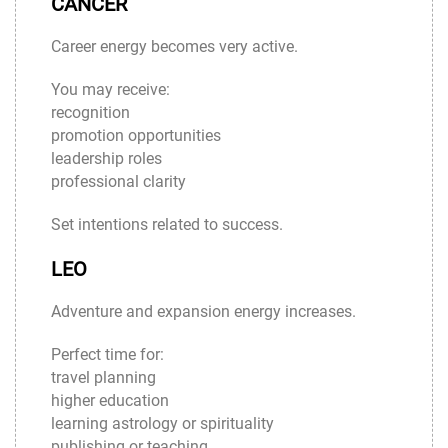
CANCER
Career energy becomes very active.
You may receive:
recognition
promotion opportunities
leadership roles
professional clarity
Set intentions related to success.
LEO
Adventure and expansion energy increases.
Perfect time for:
travel planning
higher education
learning astrology or spirituality
publishing or teaching