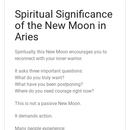
Spiritual Significance
of the New Moon in
Aries
Spiritually, this New Moon encourages you to
reconnect with your inner warrior.
It asks three important questions:
What do you truly want?
What have you been postponing?
Where do you need courage right now?
This is not a passive New Moon.
It demands action.
Many people experience: