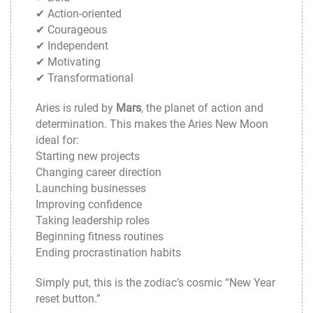
✔ Action-oriented
✔ Courageous
✔ Independent
✔ Motivating
✔ Transformational
Aries is ruled by
Mars
, the planet of action and
determination. This makes the Aries New Moon
ideal for:
Starting new projects
Changing career direction
Launching businesses
Improving confidence
Taking leadership roles
Beginning fitness routines
Ending procrastination habits
Simply put, this is the zodiac’s cosmic “New Year
reset button.”