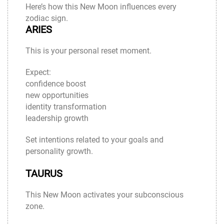
Here’s how this New Moon influences every
zodiac sign.
ARIES
This is your personal reset moment.
Expect:
confidence boost
new opportunities
identity transformation
leadership growth
Set intentions related to your goals and
personality growth.
TAURUS
This New Moon activates your subconscious
zone.