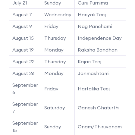
July 21
Sunday
Guru Purnima
August 7
Wednesday
Hariyali Teej
August 9
Friday
Nag Panchami
August 15
Thursday
Independence Day
August 19
Monday
Raksha Bandhan
August 22
Thursday
Kajari Teej
August 26
Monday
Janmashtami
September
Friday
Hartalika Teej
6
September
Saturday
Ganesh Chaturthi
7
September
Sunday
Onam/Thiruvonam
15