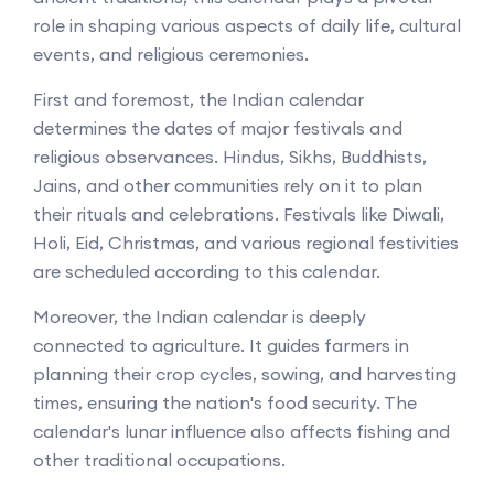
role in shaping various aspects of daily life, cultural
events, and religious ceremonies.
First and foremost, the Indian calendar
determines the dates of major festivals and
religious observances. Hindus, Sikhs, Buddhists,
Jains, and other communities rely on it to plan
their rituals and celebrations. Festivals like Diwali,
Holi, Eid, Christmas, and various regional festivities
are scheduled according to this calendar.
Moreover, the Indian calendar is deeply
connected to agriculture. It guides farmers in
planning their crop cycles, sowing, and harvesting
times, ensuring the nation's food security. The
calendar's lunar influence also affects fishing and
other traditional occupations.