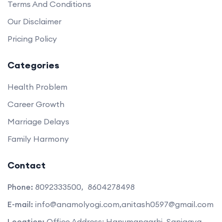
Terms And Conditions
Our Disclaimer
Pricing Policy
Categories
Health Problem
Career Growth
Marriage Delays
Family Harmony
Contact
Phone:
8092333500,
8604278498
E-mail:
info@anamolyogi.com,
anitash0597@gmail.com
Location:
Office Address: Hanumangarhi, Sanigava