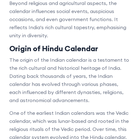
Beyond religious and agricultural aspects, the
calendar influences social events, auspicious
occasions, and even government functions. It
reflects India's rich cultural tapestry, emphasising
unity in diversity.
Origin of Hindu Calendar
The origin of the Indian calendar is a testament to
the rich cultural and historical heritage of India.
Dating back thousands of years, the Indian
calendar has evolved through various phases,
each influenced by different dynasties, religions,
and astronomical advancements.
One of the earliest Indian calendars was the Vedic
calendar, which was lunar-based and rooted in the
religious rituals of the Vedic period. Over time, this
calendar system evolved into the Hindu calendar,