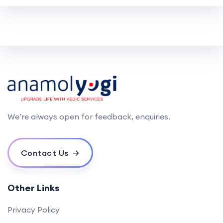
We’re always open for feedback, enquiries.
Contact Us
Other Links
Privacy Policy