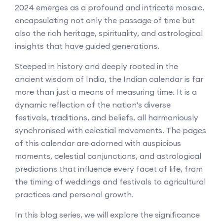
2024 emerges as a profound and intricate mosaic,
encapsulating not only the passage of time but
also the rich heritage, spirituality, and astrological
insights that have guided generations.
Steeped in history and deeply rooted in the
ancient wisdom of India, the Indian calendar is far
more than just a means of measuring time. It is a
dynamic reflection of the nation's diverse
festivals, traditions, and beliefs, all harmoniously
synchronised with celestial movements. The pages
of this calendar are adorned with auspicious
moments, celestial conjunctions, and astrological
predictions that influence every facet of life, from
the timing of weddings and festivals to agricultural
practices and personal growth.
In this blog series, we will explore the significance