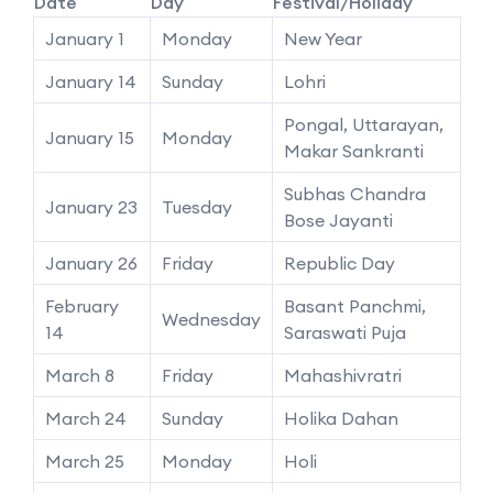
Date
Day
Festival/Holiday
January 1
Monday
New Year
January 14
Sunday
Lohri
Pongal, Uttarayan,
January 15
Monday
Makar Sankranti
Subhas Chandra
January 23
Tuesday
Bose Jayanti
January 26
Friday
Republic Day
February
Basant Panchmi,
Wednesday
14
Saraswati Puja
March 8
Friday
Mahashivratri
March 24
Sunday
Holika Dahan
March 25
Monday
Holi