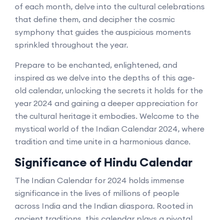
of each month, delve into the cultural celebrations
that define them, and decipher the cosmic
symphony that guides the auspicious moments
sprinkled throughout the year.
Prepare to be enchanted, enlightened, and
inspired as we delve into the depths of this age-
old calendar, unlocking the secrets it holds for the
year 2024 and gaining a deeper appreciation for
the cultural heritage it embodies. Welcome to the
mystical world of the Indian Calendar 2024, where
tradition and time unite in a harmonious dance.
Significance of Hindu Calendar
The Indian Calendar for 2024 holds immense
significance in the lives of millions of people
across India and the Indian diaspora. Rooted in
ancient traditions, this calendar plays a pivotal