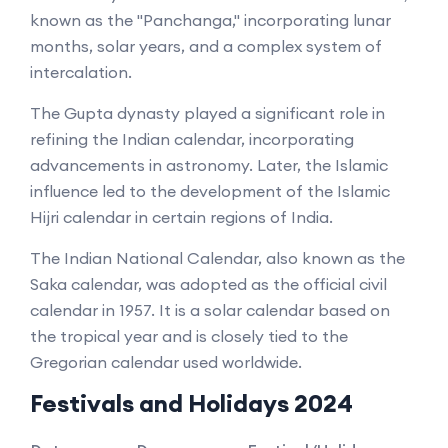
known as the "Panchanga," incorporating lunar
months, solar years, and a complex system of
intercalation.
The Gupta dynasty played a significant role in
refining the Indian calendar, incorporating
advancements in astronomy. Later, the Islamic
influence led to the development of the Islamic
Hijri calendar in certain regions of India.
The Indian National Calendar, also known as the
Saka calendar, was adopted as the official civil
calendar in 1957. It is a solar calendar based on
the tropical year and is closely tied to the
Gregorian calendar used worldwide.
Festivals and Holidays 2024