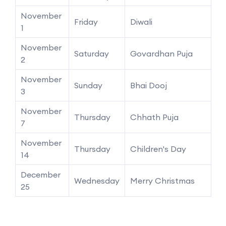
November
Friday
Diwali
1
November
Saturday
Govardhan Puja
2
November
Sunday
Bhai Dooj
3
November
Thursday
Chhath Puja
7
November
Thursday
Children's Day
14
December
Wednesday
Merry Christmas
25