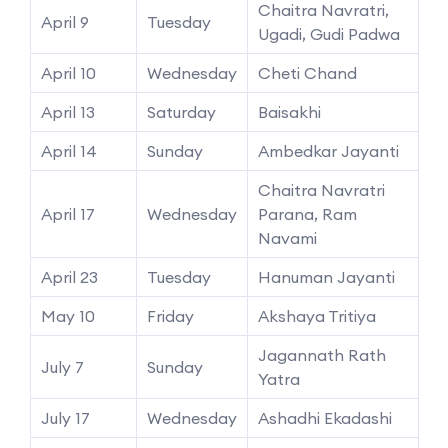
Chaitra Navratri,
April 9
Tuesday
Ugadi, Gudi Padwa
April 10
Wednesday
Cheti Chand
April 13
Saturday
Baisakhi
April 14
Sunday
Ambedkar Jayanti
Chaitra Navratri
April 17
Wednesday
Parana, Ram
Navami
April 23
Tuesday
Hanuman Jayanti
May 10
Friday
Akshaya Tritiya
Jagannath Rath
July 7
Sunday
Yatra
July 17
Wednesday
Ashadhi Ekadashi