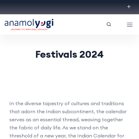
Festivals 2024
In the diverse tapestry of cultures and traditions
that adorn the Indian subcontinent, the calendar
serves as an essential thread, weaving together
the fabric of daily life. As we stand on the
threshold of a new year, the Indian Calendar for