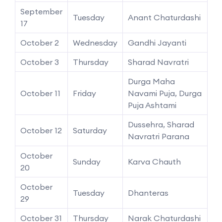
September
Tuesday
Anant Chaturdashi
17
October 2
Wednesday
Gandhi Jayanti
October 3
Thursday
Sharad Navratri
Durga Maha
October 11
Friday
Navami Puja, Durga
Puja Ashtami
Dussehra, Sharad
October 12
Saturday
Navratri Parana
October
Sunday
Karva Chauth
20
October
Tuesday
Dhanteras
29
October 31
Thursday
Narak Chaturdashi