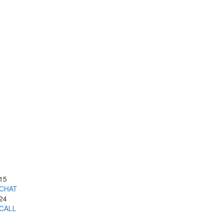
15
CHAT
24
CALL