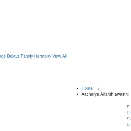
age Delays
Family Harmony
View All
Home
>
Aacharya Adarsh awasthi
₹ 
₹ 