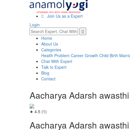
Join Us as a Expert
Login
Home
About Us
Categories
Health Problem
Career Growth
Child Birth
Marri
Chat With Expert
Talk to Expert
Blog
Contact
Aacharya Adarsh awasthi
★ 4.5
(1)
Aacharya Adarsh awasthi