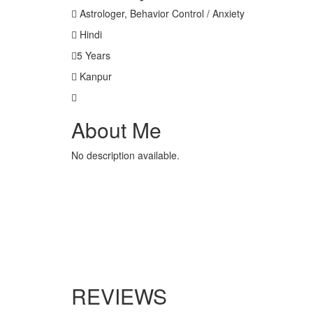
Astrologer, Behavior Control / Anxiety
Hindi
5 Years
Kanpur
About Me
No description available.
REVIEWS