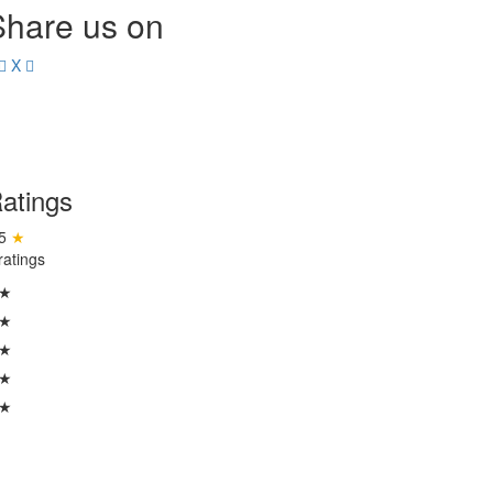
Share us on
X
atings
.5
★
ratings
 ★
 ★
 ★
 ★
 ★