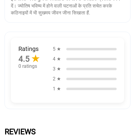
दें। ज्योतिष भविष्य में होने वाली घटनाओं के प्रति सचेत करके
कठिनाइयों में भी सुखमय जीवन जीना सिखाता हैं.
Ratings
5 ★
★
4.5
4 ★
0 ratings
3 ★
2 ★
1 ★
REVIEWS