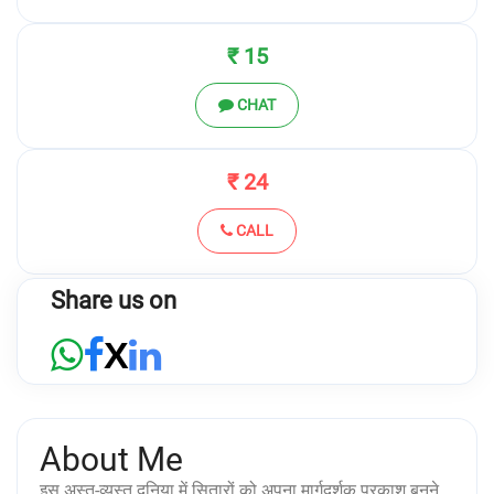
₹ 15
CHAT
₹ 24
CALL
Share us on
X
About Me
इस अस्त-व्यस्त दुनिया में सितारों को अपना मार्गदर्शक प्रकाश बनने