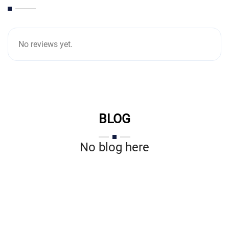
No reviews yet.
BLOG
No blog here