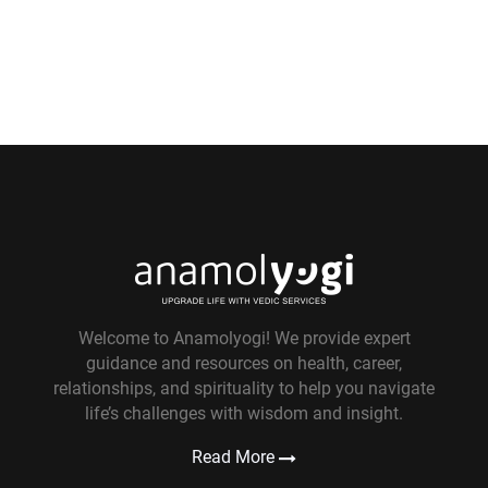
Welcome to Anamolyogi! We provide expert
guidance and resources on health, career,
relationships, and spirituality to help you navigate
life’s challenges with wisdom and insight.
Read More