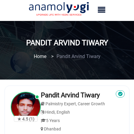
PANDIT ARVIND TIWARY
Home
>
Pandit Arvind Tiwary
Pandit Arvind Tiwary
Palmistry Expert, Career Growth
Hindi, English
★ 4.5
(1)
5 Years
Dhanbad