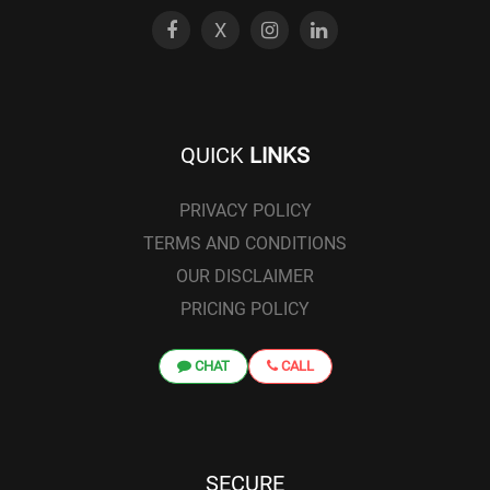
X
QUICK
LINKS
PRIVACY POLICY
TERMS AND CONDITIONS
OUR DISCLAIMER
PRICING POLICY
CHAT
CALL
SECURE