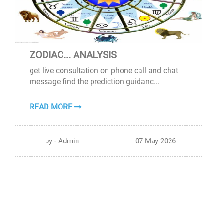
ZODIAC... ANALYSIS
07
get live consultation on phone call and chat
MAY
message find the prediction guidanc...
READ MORE
by - Admin
07 May 2026