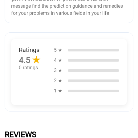
message find the prediction guidance and remedies
for your problems in various fields in your life
Ratings
5 ★
★
4.5
4 ★
0 ratings
3 ★
2 ★
1 ★
REVIEWS