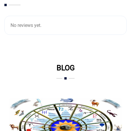
No reviews yet.
BLOG