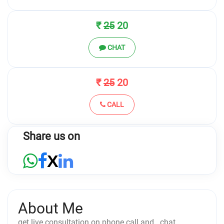
₹
25
20
CHAT
₹
25
20
CALL
Share us on
X
About Me
get live consultation on phone call and.. chat