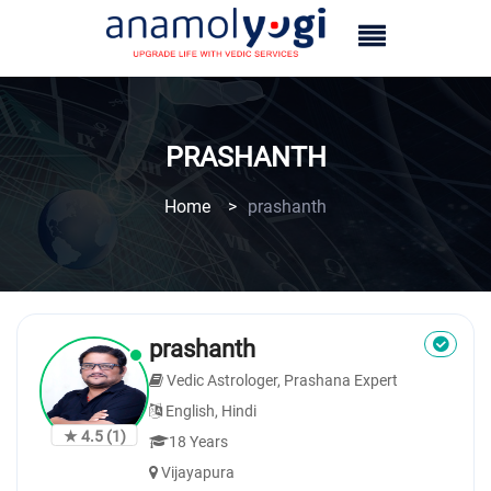
PRASHANTH
Home
>
prashanth
prashanth
Vedic Astrologer, Prashana Expert
English, Hindi
★ 4.5
(1)
18 Years
Vijayapura