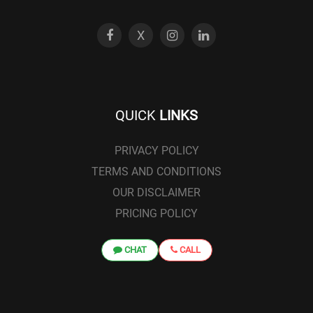
X
QUICK
LINKS
PRIVACY POLICY
TERMS AND CONDITIONS
OUR DISCLAIMER
PRICING POLICY
CHAT
CALL