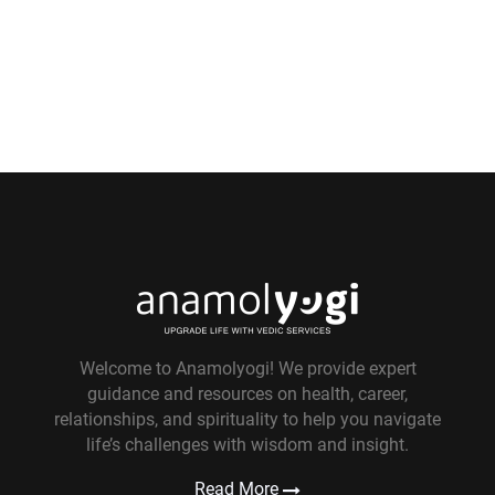
Welcome to Anamolyogi! We provide expert
guidance and resources on health, career,
relationships, and spirituality to help you navigate
life’s challenges with wisdom and insight.
Read More