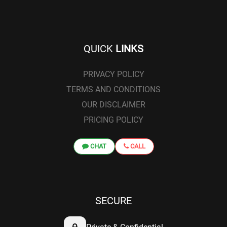
QUICK
LINKS
PRIVACY POLICY
TERMS AND CONDITIONS
OUR DISCLAIMER
PRICING POLICY
CHAT
CALL
SECURE