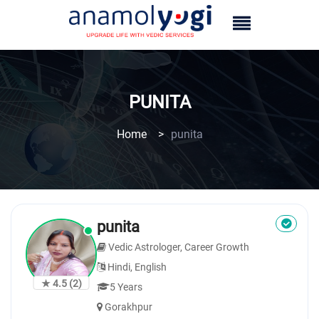
PUNITA
Home
>
punita
punita
Vedic Astrologer, Career Growth
Hindi, English
★ 4.5
(2)
5 Years
Gorakhpur