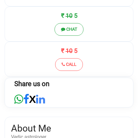
₹
10
5
CHAT
₹
10
5
CALL
Share us on
X
About Me
Vedic astrologer