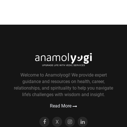
Welcome to Anamolyogi! We provide expert
guidance and resources on health, career,
relationships, and spirituality to help you navigate
life’s challenges with wisdom and insight.
Read More
X