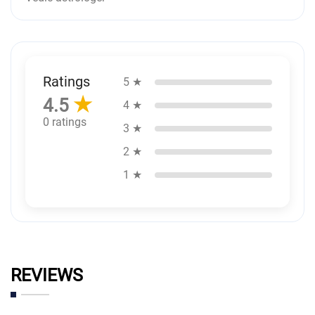
Ratings
5 ★
★
4.5
4 ★
0 ratings
3 ★
2 ★
1 ★
REVIEWS