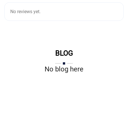
No reviews yet.
BLOG
No blog here