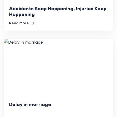
Accidents Keep Happening, Injuries Keep
Happening
Read More
Delay in marriage