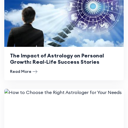
The Impact of Astrology on Personal
Growth: Real-Life Success Stories
Read More