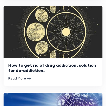
How to get rid of drug addiction, solution
for de-addiction.
Read More