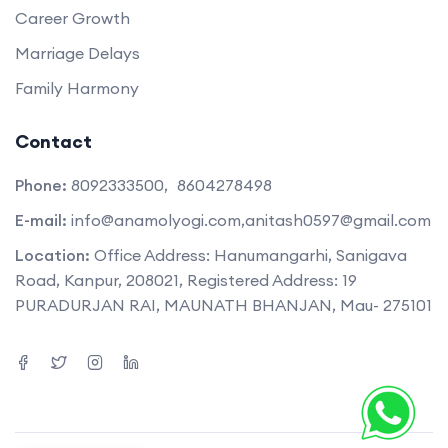
Career Growth
Marriage Delays
Family Harmony
Contact
Phone:
8092333500,
8604278498
E-mail:
info@anamolyogi.com,
anitash0597@gmail.com
Location:
Office Address: Hanumangarhi, Sanigava
Road, Kanpur, 208021, Registered Address: 19
PURADURJAN RAI, MAUNATH BHANJAN, Mau- 275101