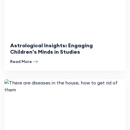
Astrological Insights: Engaging
Children's Minds in Studies
Read More