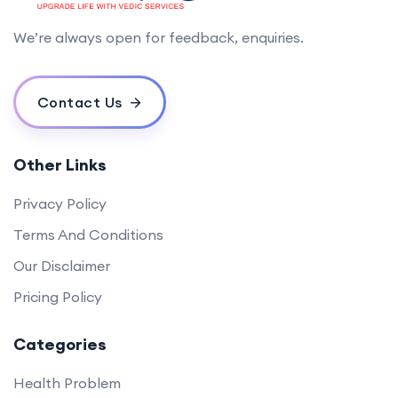
We’re always open for feedback, enquiries.
Contact Us
Other Links
Privacy Policy
Terms And Conditions
Our Disclaimer
Pricing Policy
Categories
Health Problem