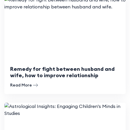
Remedy for fight between husband and
wife, how to improve relationship
between husband and wife.
Read More