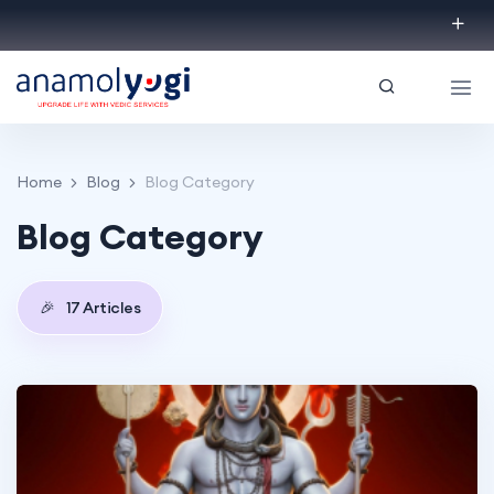
Home
Blog
Blog Category
Blog Category
🎉
17 Articles