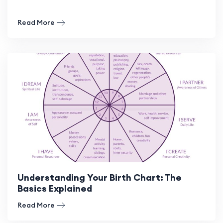
Read More
Understanding Your Birth Chart: The
Basics Explained
Read More