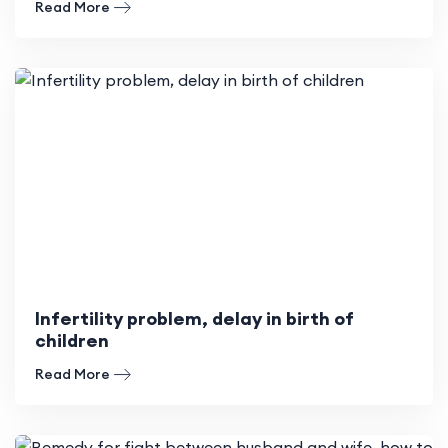
Read More
Infertility problem, delay in birth of
children
Read More