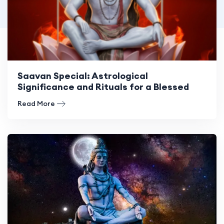
Saavan Special: Astrological
Significance and Rituals for a Blessed
Month
Read More