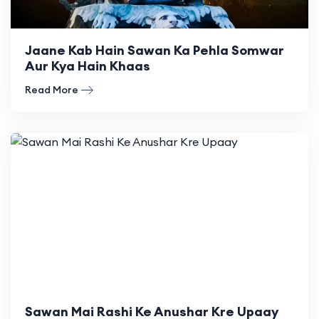
Jaane Kab Hain Sawan Ka Pehla Somwar
Aur Kya Hain Khaas
Read More
Sawan Mai Rashi Ke Anushar Kre Upaay