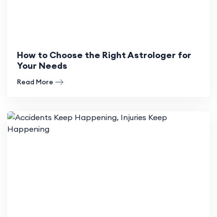
How to Choose the Right Astrologer for
Your Needs
Read More