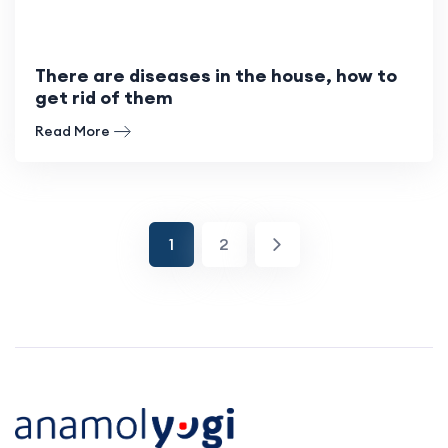
There are diseases in the house, how to
get rid of them
Read More
1
2